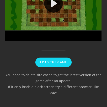
LOAD THE GAME
You need to delete site cache to get the latest version of the
game after an update.
If it only loads a black screen try a different browser, like
Brave.