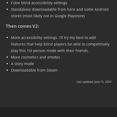
Color blind accessibility settings
Standalone downloadable from here and some Android
stores (most likely not in Google Playstore)
Then comes V2:
More accessibility settings. I’ll try my best to add
features that help blind players be able to competitively
play this 1st person mode with their friends.
More cosmetics and emotes
A story mode
Downloadable from Steam
Last updated: June 15, 2026