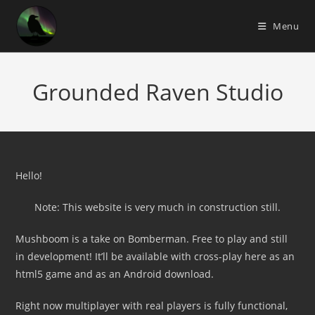
Skip
to
Menu
content
Grounded Raven Studio
Hello!
Note: This website is very much in construction still.
Mushboom is a take on Bomberman. Free to play and still
in development! It’ll be available with cross-play here as an
html5 game and as an Android download.
Right now multiplayer with real players is fully functional,