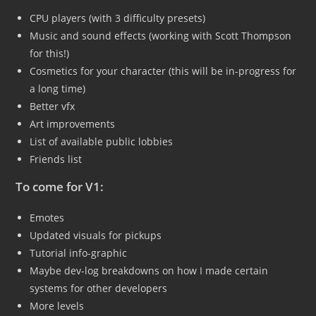
CPU players (with 3 difficulty presets)
Music and sound effects (working with Scott Thompson
for this!)
Cosmetics for your character (this will be in-progress for
a long time)
Better vfx
Art improvements
List of available public lobbies
Friends list
To come for V1:
Emotes
Updated visuals for pickups
Tutorial info-graphic
Maybe dev-log breakdowns on how I made certain
systems for other developers
More levels