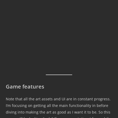
Game features
Note that all the art assets and UI are in constant progress.
I’m focusing on getting all the main functionality in before
diving into making the art as good as I want it to be. So this