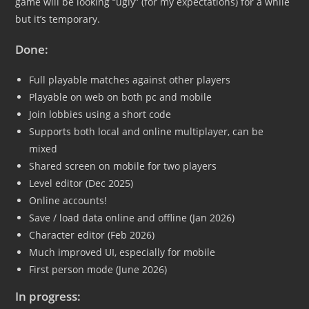
game will be looking “ugly” (for my expectations) for a while
but it’s temporary.
Done:
Full playable matches against other players
Playable on web on both pc and mobile
Join lobbies using a short code
Supports both local and online multiplayer, can be
mixed
Shared screen on mobile for two players
Level editor (Dec 2025)
Online accounts!
Save / load data online and offline (Jan 2026)
Character editor (Feb 2026)
Much improved UI, especially for mobile
First person mode (June 2026)
In progress: