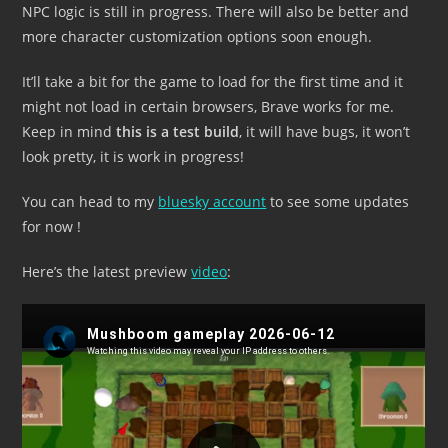
NPC logic is still in progress. There will also be better and
more character customization options soon enough.
It’ll take a bit for the game to load for the first time and it
might not load in certain browsers, Brave works for me.
Keep in mind
this is a test build
, it will have bugs, it won’t
look pretty, it is work in progress!
You can head to my
bluesky account
to see some updates
for now !
Here’s the latest preview
video
: